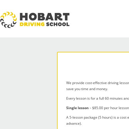
We provide cost-effective driving lesso
save you time and money.
Every lesson is for a full 60 minutes an
Single lesson
– $85.00 per hour lesso
A 5-lesson package (5 hours) is a cost e
advance).