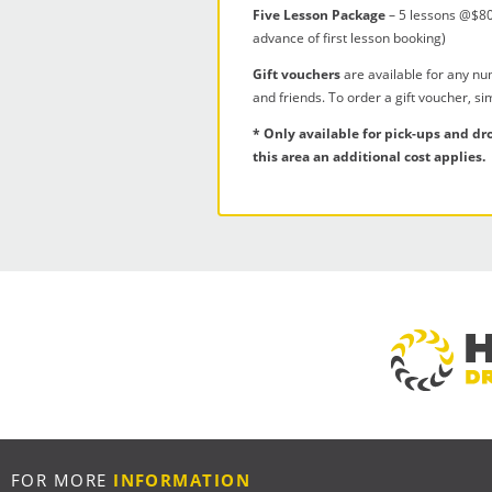
Five Lesson Package
– 5 lessons @$80
advance of first lesson booking)
Gift vouchers
are available for any nu
and friends. To order a gift voucher, s
* Only available for pick-ups and dr
this area an additional cost applies.
FOR MORE
INFORMATION